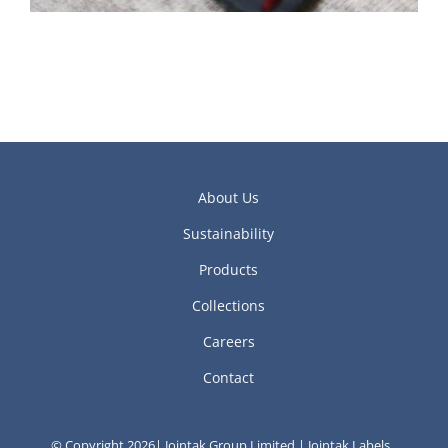
About Us
Sustainability
Products
Collections
Careers
Contact
© Copyright 2026| Jointak Group Limited | Jointak Labels