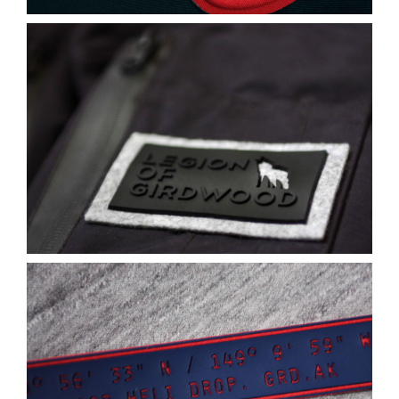
Contact