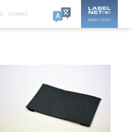
RS
CONTACT