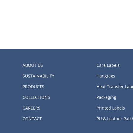
ABOUT US
Care Labels
SUSTAINABILITY
Hangtags
PRODUCTS
Heat Transfer Lab
COLLECTIONS
Packaging
CAREERS
Printed Labels
CONTACT
PU & Leather Patc