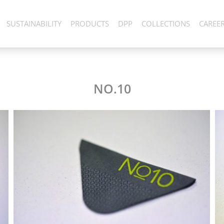
SUSTAINABILITY
PRODUCTS
DPP
COLLECTIONS
CAREE
NO.10