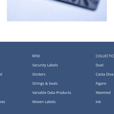
RFID
COLLECTI
Security Labels
Duel
el
Stickers
Casta Diva
Strings & Seals
Figaro
Variable Data Products
Xteemed
hes
Woven Labels
Ink