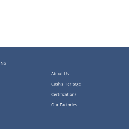
ONS
About Us
Cash’s Heritage
Certifications
Our Factories