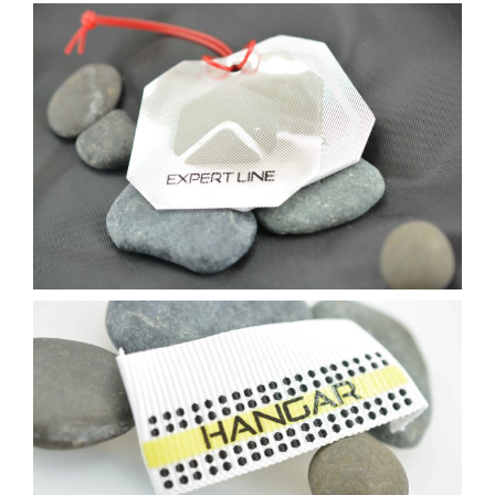
Contact