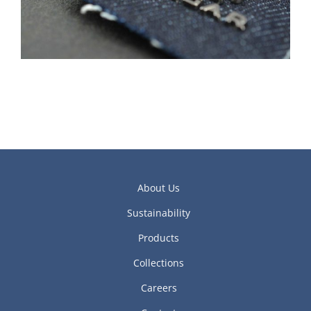
About Us
Sustainability
Products
Collections
Careers